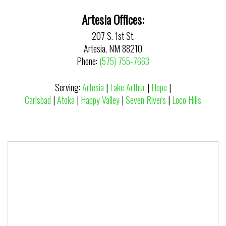
Artesia Offices:
207 S. 1st St.
Artesia, NM 88210
Phone:
(575) 755-7663
Serving:
Artesia
|
Lake Arthur
|
Hope
|
Carlsbad
|
Atoka
|
Happy Valley
|
Seven Rivers
|
Loco Hills