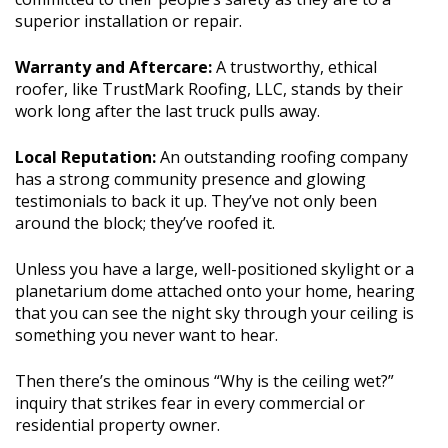
superior installation or repair.
Warranty and Aftercare:
A trustworthy, ethical
roofer, like TrustMark Roofing, LLC, stands by their
work long after the last truck pulls away.
Local Reputation:
An outstanding roofing company
has a strong community presence and glowing
testimonials to back it up. They’ve not only been
around the block; they’ve roofed it.
Unless you have a large, well-positioned skylight or a
planetarium dome attached onto your home, hearing
that you can see the night sky through your ceiling is
something you never want to hear.
Then there’s the ominous “Why is the ceiling wet?”
inquiry that strikes fear in every commercial or
residential property owner.