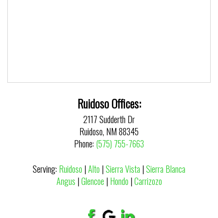
Ruidoso Offices:
2117 Sudderth Dr
Ruidoso, NM 88345
Phone:
(575) 755-7663
Serving:
Ruidoso
|
Alto
|
Sierra Vista
|
Sierra Blanca
Angus
|
Glencoe
|
Hondo
|
Carrizozo