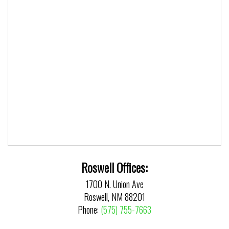
Roswell Offices:
1700 N. Union Ave
Roswell, NM 88201
Phone:
(575) 755-7663