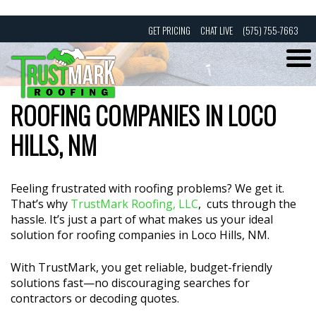
Skip
GET PRICING
CHAT LIVE
(575) 755-7663
to
content
ROOFING COMPANIES IN LOCO
HILLS, NM
Feeling frustrated with roofing problems? We get it.
That’s why
TrustMark Roofing, LLC
, cuts through the
hassle. It’s just a part of what makes us your ideal
solution for roofing companies in Loco Hills, NM.
With TrustMark, you get reliable, budget-friendly
solutions fast—no discouraging searches for
contractors or decoding quotes.