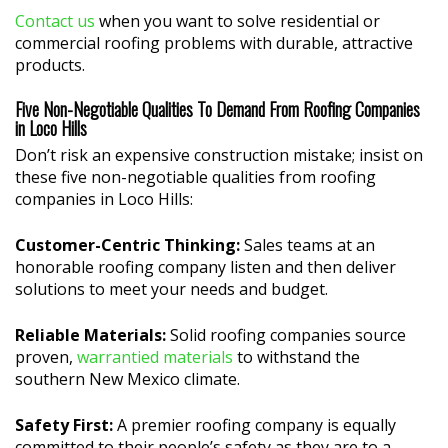
Contact us
when you want to solve residential or
commercial roofing problems with durable, attractive
products.
Five Non-Negotiable Qualities To Demand From Roofing Companies
in Loco Hills
Don’t risk an expensive construction mistake; insist on
these five non-negotiable qualities from roofing
companies in Loco Hills:
Customer-Centric Thinking:
Sales teams at an
honorable roofing company listen and then deliver
solutions to meet your needs and budget.
Reliable Materials:
Solid roofing companies source
proven,
warrantied materials
to withstand the
southern New Mexico climate.
Safety First:
A premier roofing company is equally
committed to their people’s safety as they are to a