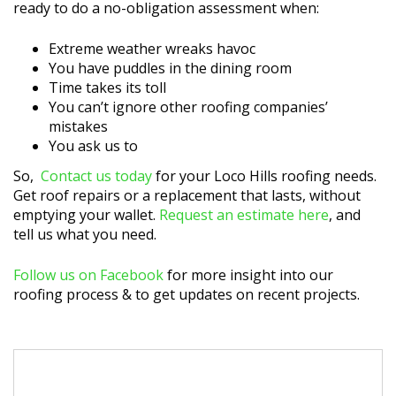
ready to do a no-obligation assessment when:
Extreme weather wreaks havoc
You have puddles in the dining room
Time takes its toll
You can’t ignore other roofing companies’
mistakes
You ask us to
So,
Contact us today
for your Loco Hills roofing needs.
Get roof repairs or a replacement that lasts, without
emptying your wallet.
Request an estimate here
, and
tell us what you need.
Follow us on Facebook
for more insight into our
roofing process & to get updates on recent projects.