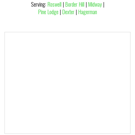
Serving:
Roswell
|
Border Hill
|
Midway
|
Pine Lodge
|
Dexter
|
Hagerman