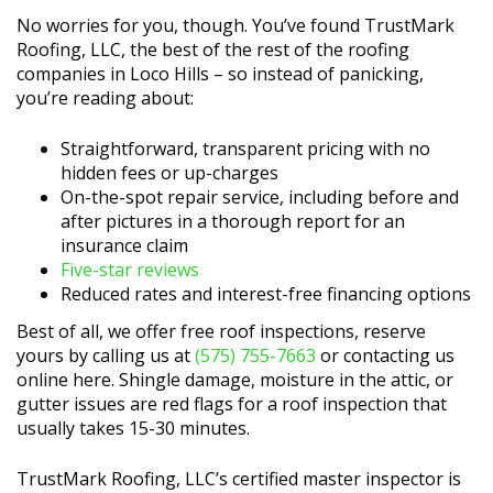
No worries for you, though. You’ve found TrustMark
Roofing, LLC, the best of the rest of the roofing
companies in Loco Hills – so instead of panicking,
you’re reading about:
Straightforward, transparent pricing with no
hidden fees or up-charges
On-the-spot repair service, including before and
after pictures in a thorough report for an
insurance claim
Five-star reviews
Reduced rates and interest-free financing options
Best of all, we offer free roof inspections, reserve
yours by calling us at
(575) 755-7663
or contacting us
online here. Shingle damage, moisture in the attic, or
gutter issues are red flags for a roof inspection that
usually takes 15-30 minutes.
TrustMark Roofing, LLC’s certified master inspector is