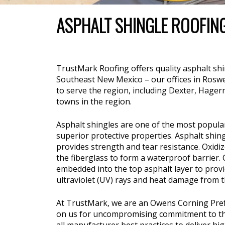
ASPHALT SHINGLE ROOFIN
TrustMark Roofing offers quality asphalt sh
Southeast New Mexico – our offices in Roswel
to serve the region, including Dexter, Hage
towns in the region.
Asphalt shingles are one of the most popular 
superior protective properties. Asphalt shin
provides strength and tear resistance. Oxidi
the fiberglass to form a waterproof barrier
embedded into the top asphalt layer to provi
ultraviolet (UV) rays and heat damage from t
At TrustMark, we are an Owens Corning Pref
on us for uncompromising commitment to the h