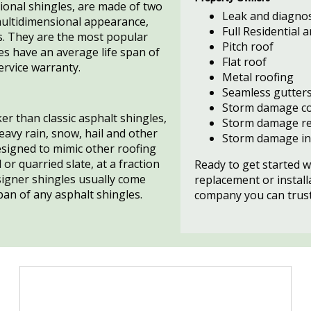
ional shingles, are made of two
Leak and diagnos
multidimensional appearance,
Full Residential
s. They are the most popular
Pitch roof
les have an average life span of
Flat roof
service warranty.
Metal roofing
Seamless gutter
Storm damage co
er than classic asphalt shingles,
Storm damage re
eavy rain, snow, hail and other
Storm damage in
signed to mimic other roofing
 or quarried slate, at a fraction
Ready to get started w
esigner shingles usually come
replacement or install
pan of any asphalt shingles.
company you can trust