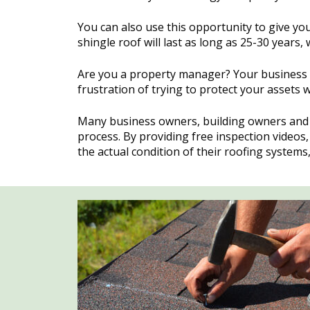
You can also use this opportunity to give yo
shingle roof will last as long as 25-30 years, 
Are you a property manager? Your business w
frustration of trying to protect your assets w
Many business owners, building owners and 
process. By providing free inspection video
the actual condition of their roofing system