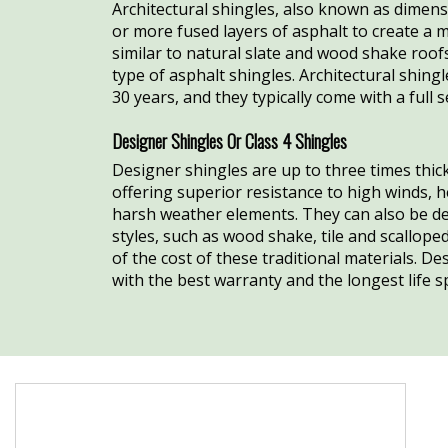
Architectural shingles, also known as dimens
or more fused layers of asphalt to create a 
similar to natural slate and wood shake roof
type of asphalt shingles. Architectural shing
30 years, and they typically come with a full 
Designer Shingles Or Class 4 Shingles
Designer shingles are up to three times thick
offering superior resistance to high winds, h
harsh weather elements. They can also be de
styles, such as wood shake, tile and scalloped
of the cost of these traditional materials. D
with the best warranty and the longest life s