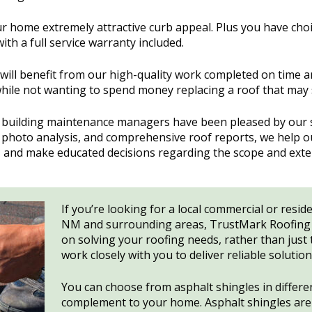
ur home extremely attractive curb appeal. Plus you have cho
with a full service warranty included.
ill benefit from our high-quality work completed on time 
hile not wanting to spend money replacing a roof that may stil
building maintenance managers have been pleased by our st
s, photo analysis, and comprehensive roof reports, we help
s, and make educated decisions regarding the scope and ext
If you’re looking for a local commercial or resid
NM and surrounding areas, TrustMark Roofing i
on solving your roofing needs, rather than just t
work closely with you to deliver reliable solutio
You can choose from asphalt shingles in different
complement to your home. Asphalt shingles are c