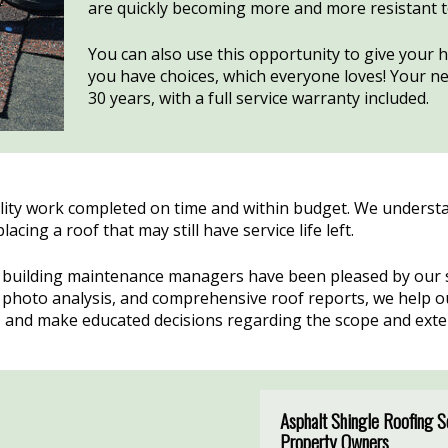
are quickly becoming more and more resistant 
You can also use this opportunity to give your 
you have choices, which everyone loves! Your new
30 years, with a full service warranty included.
lity work completed on time and within budget. We understan
ing a roof that may still have service life left.
building maintenance managers have been pleased by our st
s, photo analysis, and comprehensive roof reports, we help
s, and make educated decisions regarding the scope and ext
Asphalt Shingle Roofing 
Property Owners