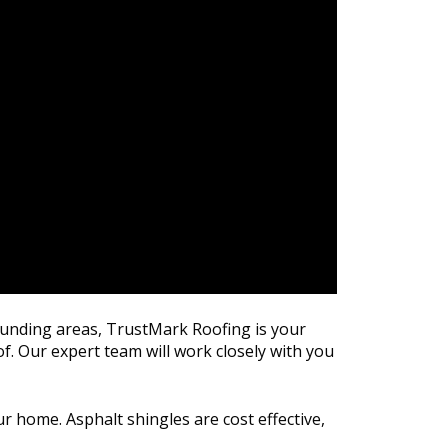
rounding areas, TrustMark Roofing is your
of. Our expert team will work closely with you
r home. Asphalt shingles are cost effective,