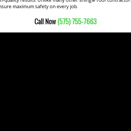
igh-quality results. Unlike many other shingle roof contract
nsure maximum safety on every job.
Call Now
(575) 755-7663