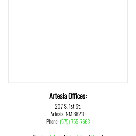
Artesia Offices:
207 S. 1st St.
Artesia, NM 88210
Phone:
(575) 755-7663