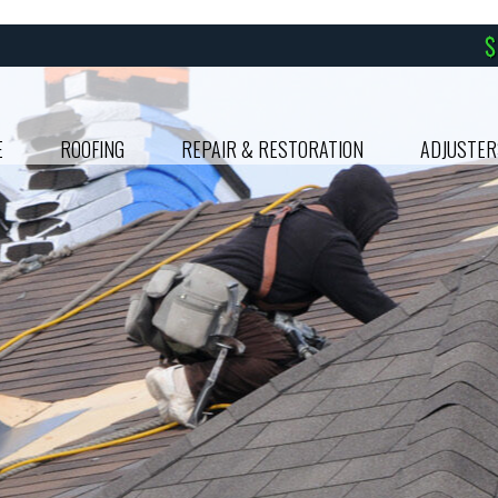
E
ROOFING
REPAIR & RESTORATION
ADJUSTER