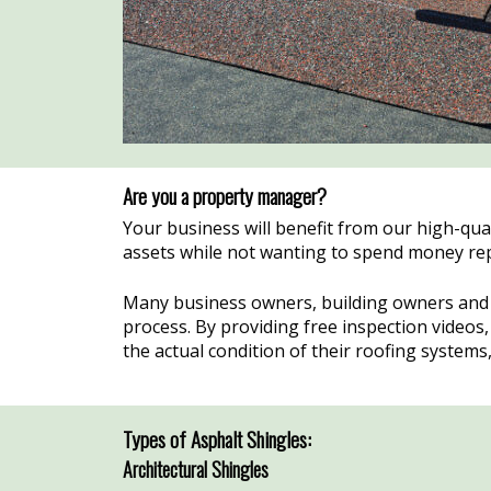
Are you a property manager?
Your business will benefit from our high-qua
assets while not wanting to spend money replac
Many business owners, building owners and 
process. By providing free inspection video
the actual condition of their roofing system
Types of Asphalt Shingles:
Architectural Shingles