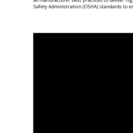
all manufacturer best practices to deliver h
Safety Administration (OSHA) standards to e