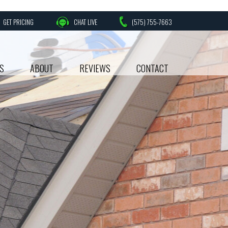
GET PRICING
CHAT LIVE
(575) 755-7663
S
ABOUT
REVIEWS
CONTACT