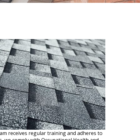
am receives regular training and adheres to