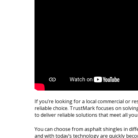
If you’re looking for a local commercial or 
reliable choice. TrustMark focuses on solving
to deliver reliable solutions that meet all you
You can choose from asphalt shingles in diffe
and with today’s technology are quickly bec