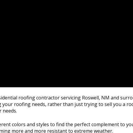
residential roofing contractor servicing Roswell, NM and sur
 your roofing needs, rather than just trying to sell you a ro
r needs.
rent colors and styles to find the perfect complement to you
oming more and more resistant to extreme weather.