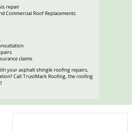
is repair
 and Commercial Roof Replacements
s
nsultation
pairs
surance claims
ith your asphalt shingle roofing repairs,
ation? Call TrustMark Roofing, the roofing
!