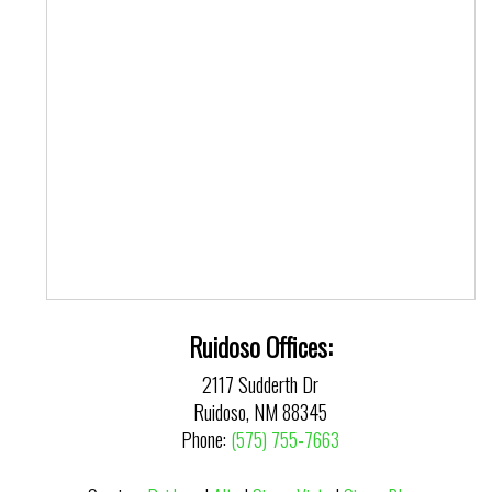
Ruidoso Offices:
2117 Sudderth Dr
Ruidoso, NM 88345
Phone:
(575) 755-7663