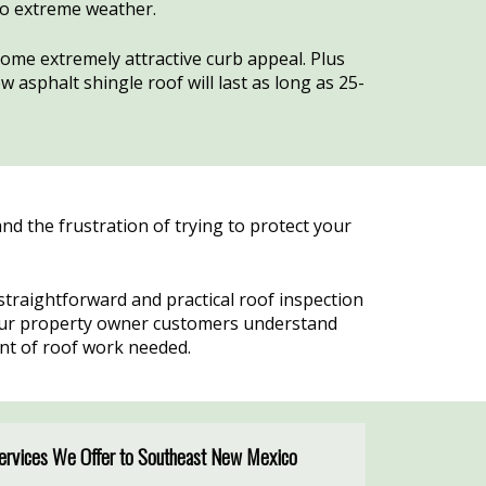
to extreme weather.
home extremely attractive curb appeal. Plus
 asphalt shingle roof will last as long as 25-
d the frustration of trying to protect your
raightforward and practical roof inspection
 our property owner customers understand
ent of roof work needed.
Services We Offer to Southeast New Mexico