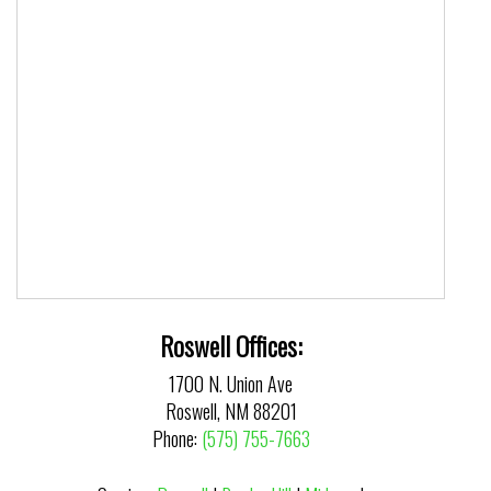
Roswell Offices:
1700 N. Union Ave
Roswell, NM 88201
Phone:
(575) 755-7663