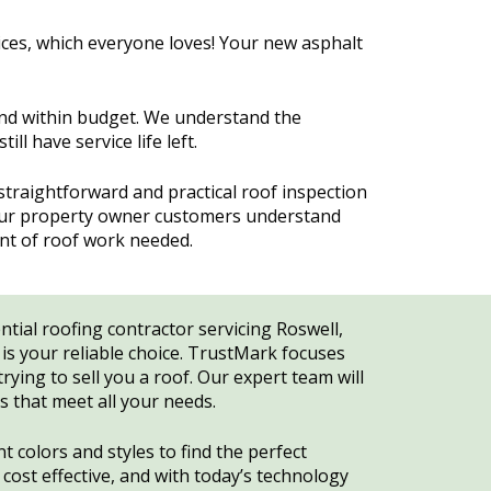
ices, which everyone loves! Your new asphalt
and within budget. We understand the
l have service life left.
raightforward and practical roof inspection
 our property owner customers understand
ent of roof work needed.
ential roofing contractor servicing Roswell,
s your reliable choice. TrustMark focuses
rying to sell you a roof. Our expert team will
ns that meet all your needs.
 colors and styles to find the perfect
ost effective, and with today’s technology