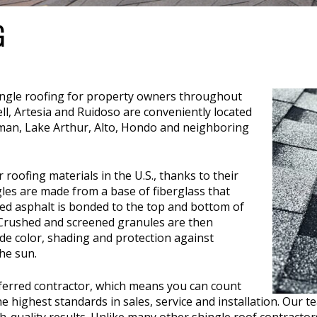
G
ingle roofing for property owners throughout
l, Artesia and Ruidoso are conveniently located
rman, Lake Arthur, Alto, Hondo and neighboring
roofing materials in the U.S., thanks to their
gles are made from a base of fiberglass that
zed asphalt is bonded to the top and bottom of
. Crushed and screened granules are then
de color, shading and protection against
he sun.
erred contractor, which means you can count
ighest standards in sales, service and installation. Our te