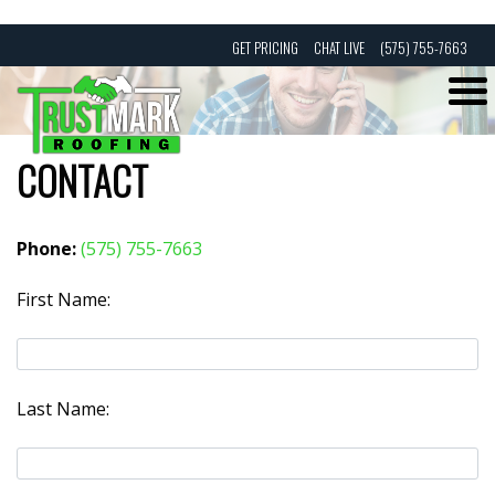
Skip
GET PRICING
CHAT LIVE
(575) 755-7663
to
content
CONTACT
Phone:
(575) 755-7663
First Name:
Last Name: