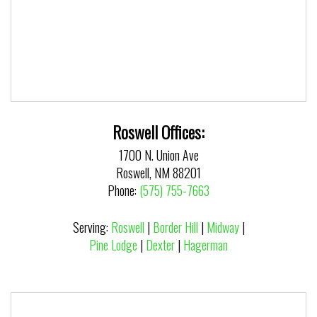
Roswell Offices:
1700 N. Union Ave
Roswell, NM 88201
Phone:
(575) 755-7663
Serving:
Roswell
|
Border Hill
|
Midway
|
Pine Lodge
|
Dexter
|
Hagerman