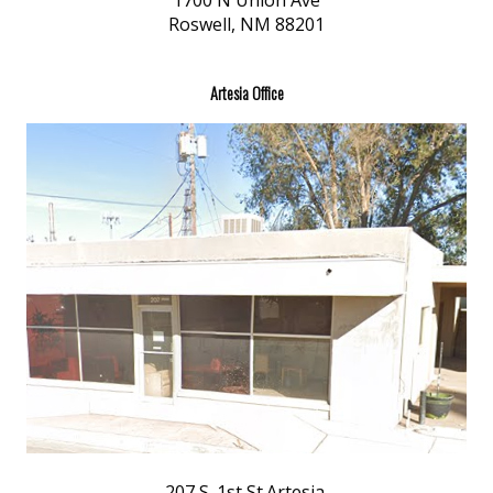
1700 N Union Ave
Roswell, NM 88201
Artesia Office
207 S. 1st St.Artesia,