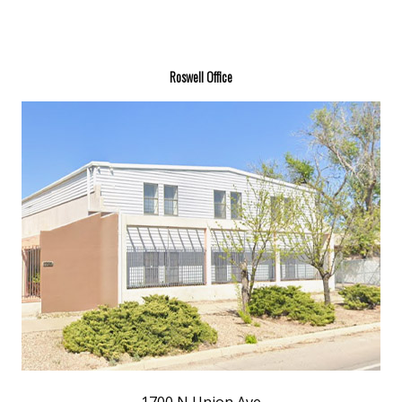
Roswell Office