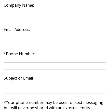
Company Name:
Email Address:
*Phone Number:
Subject of Email:
*Your phone number may be used for text messaging
but will never be shared with an external entity.