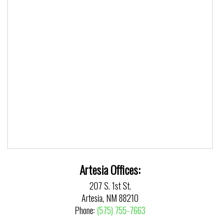
Artesia Offices:
207 S. 1st St.
Artesia, NM 88210
Phone:
(575) 755-7663