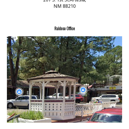
NM 88210
Ruidoso Office