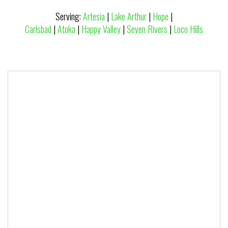
Serving:
Artesia
|
Lake Arthur
|
Hope
|
Carlsbad
|
Atoka
|
Happy Valley
|
Seven Rivers
|
Loco Hills