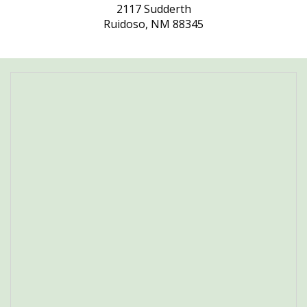
2117 Sudderth
Ruidoso, NM 88345