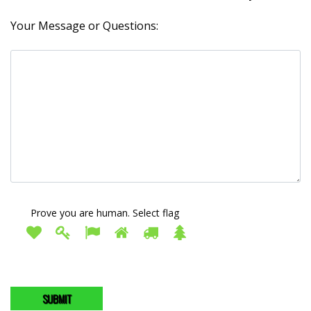
Your Message or Questions:
Prove you are human. Select
flag
Prove
1
2
3
4
5
6
you
are
human.
Select
flag